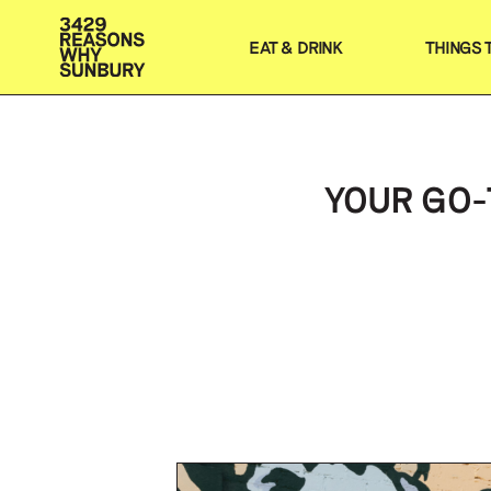
EAT & DRINK
THINGS 
YOUR GO-