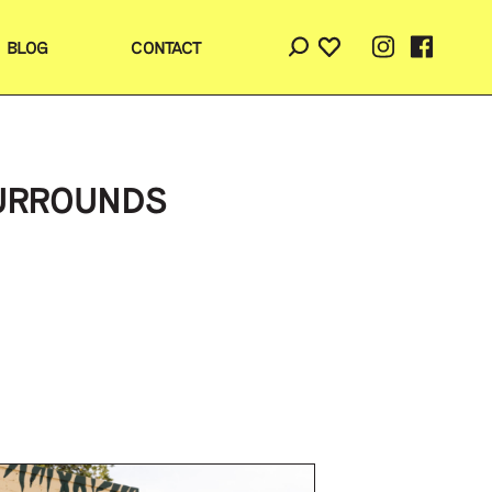
BLOG
CONTACT
SURROUNDS