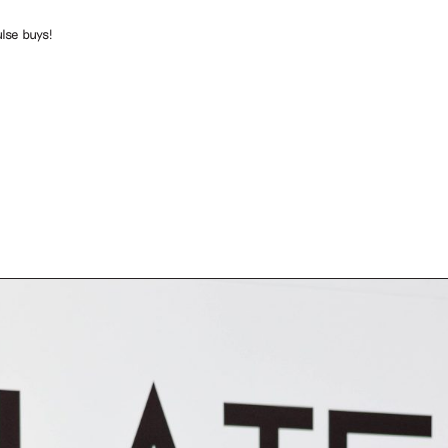
lse buys!