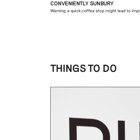
CONVENIENTLY SUNBURY
Warning: a quick coffee stop might lead to impu
THINGS TO DO