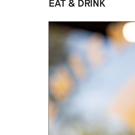
EAT & DRINK