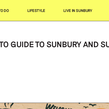
TO DO
LIFESTYLE
LIVE IN SUNBURY
Search
Favourites
TO GUIDE TO SUNBURY AND 