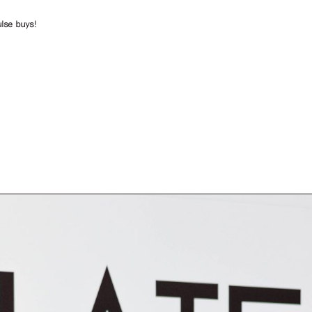
lse buys!