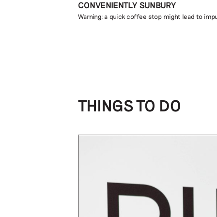
CONVENIENTLY SUNBURY
Warning: a quick coffee stop might lead to impu
THINGS TO DO