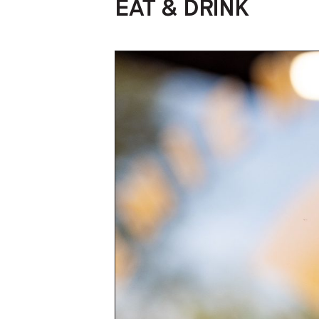
EAT & DRINK