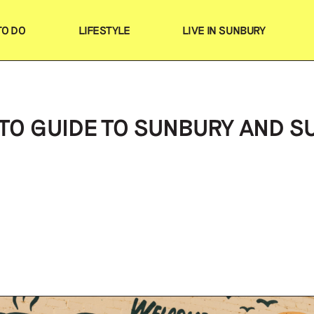
TO DO
LIFESTYLE
LIVE IN SUNBURY
Search
Favourites
TO GUIDE TO SUNBURY AND 