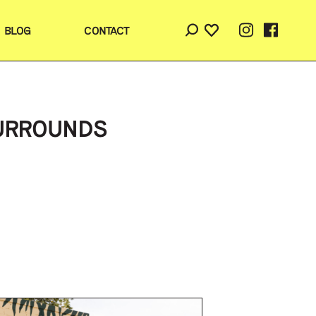
BLOG
CONTACT
SURROUNDS