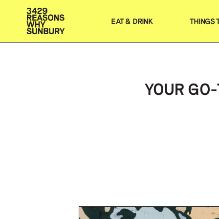
EAT & DRINK
THINGS 
YOUR GO-