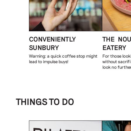
CONVENIENTLY
THE NOU
SUNBURY
EATERY
Warning: a quick coffee stop might
For those look
lead to impulse buys!
without sacrifi
look no further
THINGS TO DO