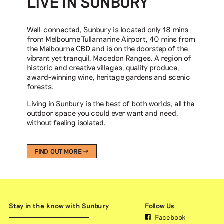
LIVE IN SUNBURY
Well-connected, Sunbury is located only 18 mins
from Melbourne Tullamarine Airport, 40 mins from
the Melbourne CBD and is on the doorstep of the
vibrant yet tranquil, Macedon Ranges. A region of
historic and creative villages, quality produce,
award-winning wine, heritage gardens and scenic
forests.
Living in Sunbury is the best of both worlds, all the
outdoor space you could ever want and need,
without feeling isolated.
FIND OUT MORE
Stay in the know with Sunbury
Follow Us
Facebook