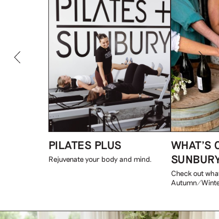
PILATES PLUS
WHAT’S 
SUNBUR
Rejuvenate your body and mind.
Check out what
Autumn/Winte