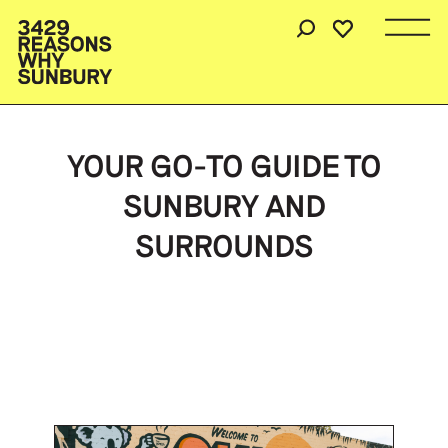
YOUR GO-TO GUIDE TO
SUNBURY AND
SURROUNDS