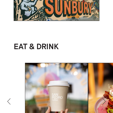
EAT & DRINK