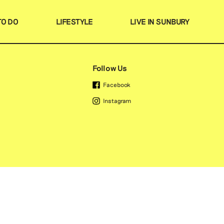
TO DO
LIFESTYLE
LIVE IN SUNBURY
Search
Favourites
Follow Us
Facebook
Instagram