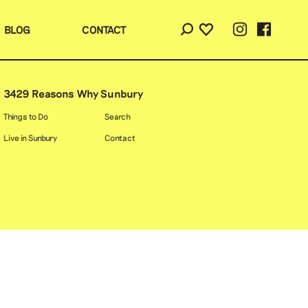
BLOG
CONTACT
3429 Reasons Why Sunbury
Things to Do
Search
Live in Sunbury
Contact