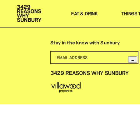
EAT & DRINK
THINGS 
Stay in the know with Sunbury
→
3429 REASONS WHY SUNBURY