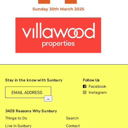
Stay in the know with Sunbury
Follow Us
Facebook
Instagram
→
3429 Reasons Why Sunbury
Things to Do
Search
Live in Sunbury
Contact