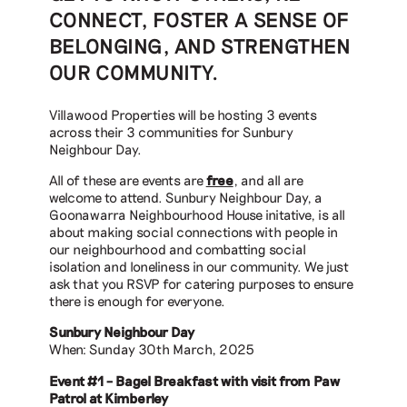
CONNECT, FOSTER A SENSE OF
BELONGING, AND STRENGTHEN
OUR COMMUNITY.
Villawood Properties will be hosting 3 events
across their 3 communities for Sunbury
Neighbour Day.
All of these are events are
free
, and all are
welcome to attend. Sunbury Neighbour Day, a
Goonawarra Neighbourhood House initative, is all
about making social connections with people in
our neighbourhood and combatting social
isolation and loneliness in our community. We just
ask that you RSVP for catering purposes to ensure
there is enough for everyone.
Sunbury Neighbour Day
When: Sunday 30th March, 2025
Event #1 – Bagel Breakfast with visit from Paw
Patrol at Kimberley