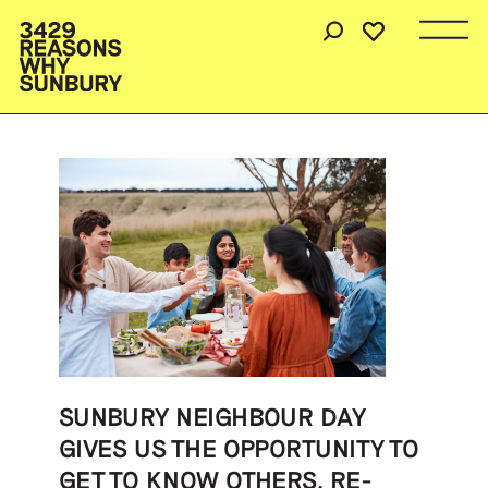
SUNBURY NEIGHBOUR DAY
GIVES US THE OPPORTUNITY TO
GET TO KNOW OTHERS, RE-