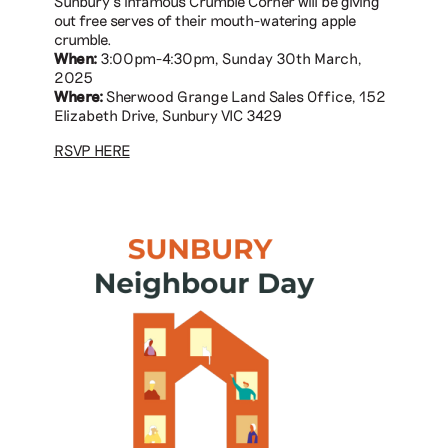
Sunbury’s infamous Crumble Corner will be giving
out free serves of their mouth-watering apple
crumble.
When:
3:00pm-4:30pm, Sunday 30th March,
2025
Where:
Sherwood Grange Land Sales Office, 152
Elizabeth Drive, Sunbury VIC 3429
RSVP HERE