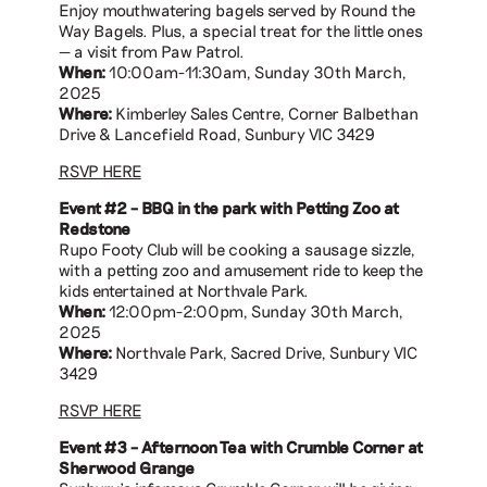
Enjoy mouthwatering bagels served by Round the
Way Bagels. Plus, a special treat for the little ones
— a visit from Paw Patrol.
When:
10:00am-11:30am, Sunday 30th March,
2025
Where:
Kimberley Sales Centre, Corner Balbethan
Drive & Lancefield Road, Sunbury VIC 3429
RSVP HERE
Event #2 – BBQ in the park with Petting Zoo at
Redstone
Rupo Footy Club will be cooking a sausage sizzle,
with a petting zoo and amusement ride to keep the
kids entertained at Northvale Park.
When:
12:00pm-2:00pm, Sunday 30th March,
2025
Where:
Northvale Park, Sacred Drive, Sunbury VIC
3429
RSVP HERE
Event #3 – Afternoon Tea with Crumble Corner at
Sherwood Grange