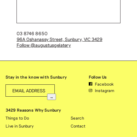
03 8746 8650
96A Oshanassy Street, Sunbury, VIC 3429
Follow @augustusgelatery
Stay in the know with Sunbury
Follow Us
Facebook
Instagram
→
3429 Reasons Why Sunbury
Things to Do
Search
Live in Sunbury
Contact