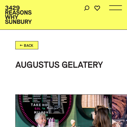
BACK
AUGUSTUS GELATERY