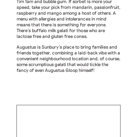
Tim Tam and bubble gum. If sorbet is more your
speed, take your pick from mandarin, passionfruit,
raspberry and mango among a host of others. A
menu with allergies and intolerances in mind
means that there is something for everyone.
There’s buffalo milk gelati for those who are
lactose free and gluten free cones.
Augustus is Sunbury’s place to bring families and
friends together, combining a laid-back vibe with a
convenient neighbourhood location and, of course,
some scrumptious gelati that would tickle the
fancy of even Augustus Gloop himself!