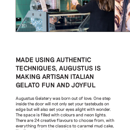
MADE USING AUTHENTIC
TECHNIQUES, AUGUSTUS IS
MAKING ARTISAN ITALIAN
GELATO FUN AND JOYFUL
Augustus Gelatery was born out of love. One step
inside the door will not only set your tastebuds on
edge but will also set your eyes alight with wonder.
The space is filled with colours and neon lights.
There are 24 creative flavours to choose from, with
everything from the classics to caramel mud cake,